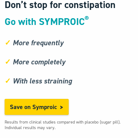
Don’t stop for constipation
®
Go with SYMPROIC
✓
More frequently
✓
More completely
✓
With less straining
Save on Symproic
Results from clinical studies compared with placebo (sugar pill).
Individual results may vary.