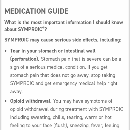
MEDICATION GUIDE
What is the most important information I should know
®
about SYMPROIC
?
SYMPROIC may cause serious side effects, including:
Tear in your stomach or intestinal wall
(perforation).
Stomach pain that is severe can be a
sign of a serious medical condition. If you get
stomach pain that does not go away, stop taking
SYMPROIC and get emergency medical help right
away.
Opioid withdrawal.
You may have symptoms of
opioid withdrawal during treatment with SYMPROIC
including sweating, chills, tearing, warm or hot
feeling to your face (flush), sneezing, fever, feeling