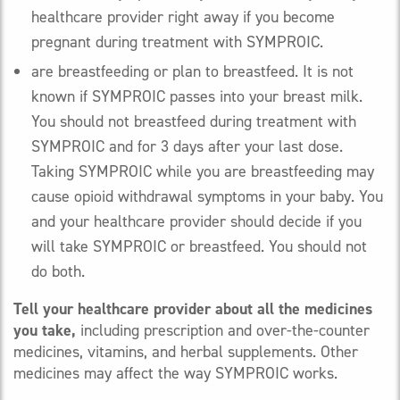
healthcare provider right away if you become
pregnant during treatment with SYMPROIC.
are breastfeeding or plan to breastfeed. It is not
known if SYMPROIC passes into your breast milk.
You should not breastfeed during treatment with
SYMPROIC and for 3 days after your last dose.
Taking SYMPROIC while you are breastfeeding may
cause opioid withdrawal symptoms in your baby. You
and your healthcare provider should decide if you
will take SYMPROIC or breastfeed. You should not
do both.
Tell your healthcare provider about all the medicines
you take,
including prescription and over-the-counter
medicines, vitamins, and herbal supplements. Other
medicines may affect the way SYMPROIC works.