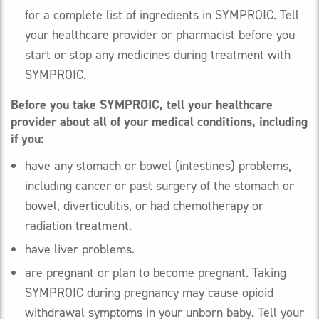
for a complete list of ingredients in SYMPROIC. Tell
your healthcare provider or pharmacist before you
start or stop any medicines during treatment with
SYMPROIC.
Before you take SYMPROIC, tell your healthcare
provider about all of your medical conditions, including
if you:
have any stomach or bowel (intestines) problems,
including cancer or past surgery of the stomach or
bowel, diverticulitis, or had chemotherapy or
radiation treatment.
have liver problems.
are pregnant or plan to become pregnant. Taking
SYMPROIC during pregnancy may cause opioid
withdrawal symptoms in your unborn baby. Tell your