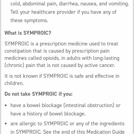
cold, abdominal pain, diarrhea, nausea, and vomiting.
Tell your healthcare provider if you have any of
these symptoms.
What is SYMPROIC?
SYMPROIC is a prescription medicine used to treat
constipation that is caused by prescription pain
medicines called opioids, in adults with long-lasting
(chronic) pain that is not caused by active cancer.
It is not known if SYMPROIC is safe and effective in
children.
Do not take SYMPROIC if you:
have a bowel blockage (intestinal obstruction) or
have a history of bowel blockage.
are allergic to SYMPROIC or any of the ingredients
in SYMPROIC. See the end of this Medication Guide