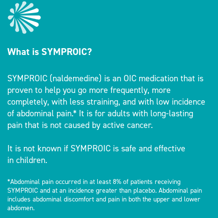
What is SYMPROIC?
SYMPROIC (naldemedine) is an OIC medication that is
proven to help you go more frequently, more
completely, with less straining, and with low incidence
of abdominal pain.* It is for adults with long-lasting
pain that is not caused by active cancer.
It is not known if SYMPROIC is safe and effective
in children.
*Abdominal pain occurred in at least 8% of patients receiving
SYMPROIC and at an incidence greater than placebo. Abdominal pain
includes abdominal discomfort and pain in both the upper and lower
abdomen.