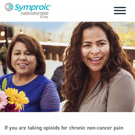
If you are taking opioids for chronic non-cancer pain