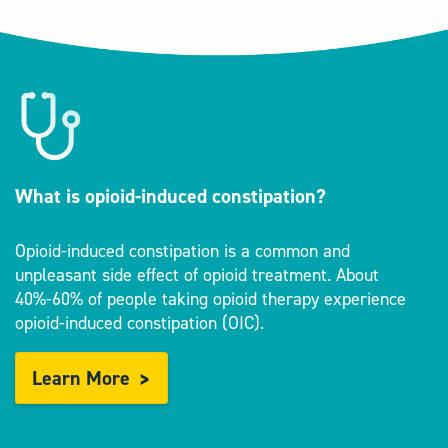
What is opioid-induced constipation?
Opioid-induced constipation is a common and
unpleasant side effect of opioid treatment. About
40%-60% of people taking opioid therapy experience
opioid-induced constipation (OIC).
Learn More