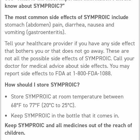
know about SYMPROIC?”
The most common side effects of SYMPROIC include
stomach (abdomen) pain, diarrhea, nausea and
vomiting (gastroenteritis).
Tell your healthcare provider if you have any side effect
that bothers you or that does not go away. These are
not all the possible side effects of SYMPROIC. Call your
doctor for medical advice about side effects. You may
report side effects to FDA at 1-800-FDA-1088.
How should I store SYMPROIC?
Store SYMPROIC at room temperature between
68°F to 77°F (20°C to 25°C).
Keep SYMPROIC in the bottle that it comes in.
Keep SYMPROIC and all medicines out of the reach of
children.