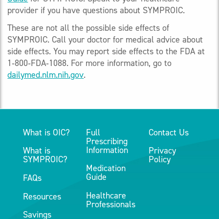
provider if you have questions about SYMPROIC.
These are not all the possible side effects of
SYMPROIC. Call your doctor for medical advice about
side effects. You may report side effects to the FDA at
1‑800‑FDA‑1088. For more information, go to
dailymed.nlm.nih.gov
.
What is OIC?
Full
Contact Us
Prescribing
Information
What is
Privacy
SYMPROIC?
Policy
Medication
Guide
FAQs
Healthcare
Resources
Professionals
Savings