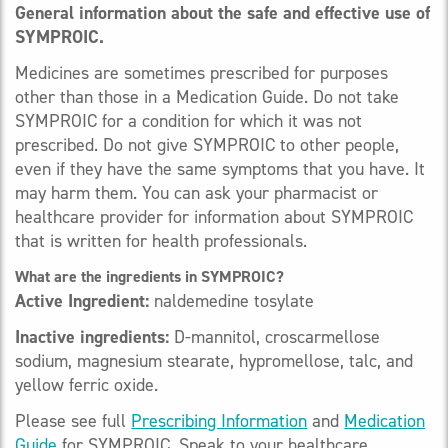
General information about the safe and effective use of
SYMPROIC.
Medicines are sometimes prescribed for purposes
other than those in a Medication Guide. Do not take
SYMPROIC for a condition for which it was not
prescribed. Do not give SYMPROIC to other people,
even if they have the same symptoms that you have. It
may harm them. You can ask your pharmacist or
healthcare provider for information about SYMPROIC
that is written for health professionals.
What are the ingredients in SYMPROIC?
Active Ingredient:
naldemedine tosylate
Inactive ingredients:
D-mannitol, croscarmellose
sodium, magnesium stearate, hypromellose, talc, and
yellow ferric oxide.
Please see full
Prescribing Information
and
Medication
Guide
for SYMPROIC. Speak to your healthcare