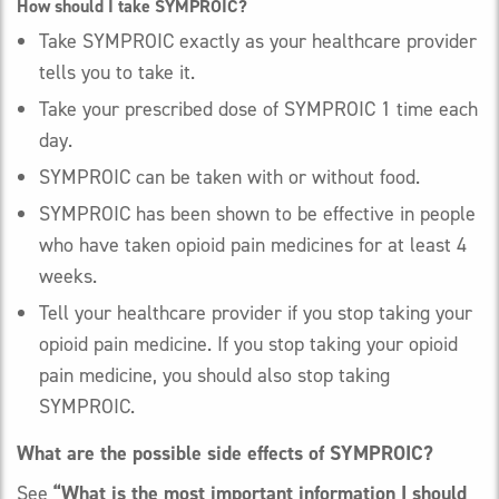
How should I take SYMPROIC?
Take SYMPROIC exactly as your healthcare provider
tells you to take it.
Take your prescribed dose of SYMPROIC 1 time each
day.
SYMPROIC can be taken with or without food.
SYMPROIC has been shown to be effective in people
who have taken opioid pain medicines for at least 4
weeks.
Tell your healthcare provider if you stop taking your
opioid pain medicine. If you stop taking your opioid
pain medicine, you should also stop taking
SYMPROIC.
What are the possible side effects of SYMPROIC?
See
“What is the most important information I should