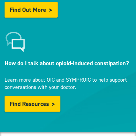
Find Out More
How do I talk about opioid-induced constipation?
Learn more about OIC and SYMPROIC to help support
conversations with your doctor.
Find Resources